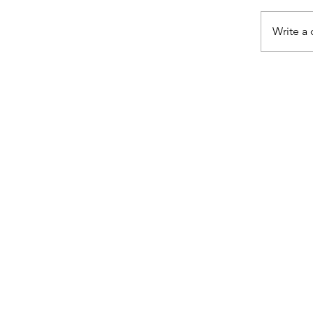
Write a