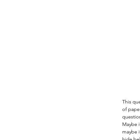
This qu
of paper
question
Maybe it
maybe it
hide beh