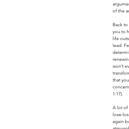
argument
of the a
Back to
you to h
life out
lead. Fe
determin
renewing
won’t ev
transfo
that you
concerni
1:17).
A lot of
lose-los
again b
atmosphe