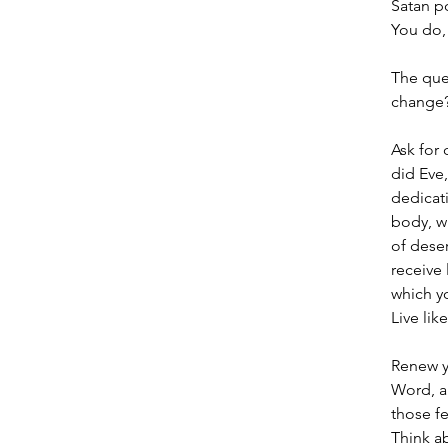
Satan p
You do, 
The que
change
Ask for 
did Eve,
dedicati
body, w
of deser
receive 
which yo
Live lik
Renew y
Word, a
those fe
Think a