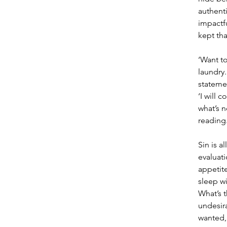
authenti
impactfu
kept tha
‘Want to
laundry.
stateme
‘I will 
what’s n
reading.
Sin is a
evaluati
appetite
sleep wi
What’s t
undesira
wanted, 