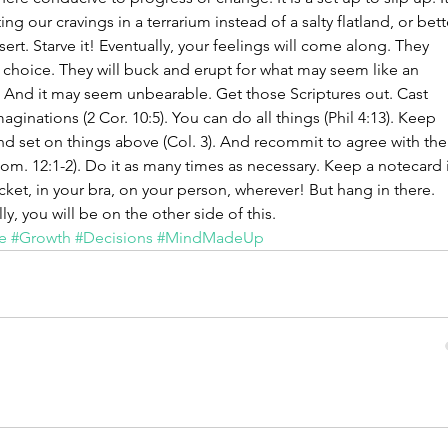
ting our cravings in a terrarium instead of a salty flatland, or bett
sert. Starve it! Eventually, your feelings will come along. They 
 choice. They will buck and erupt for what may seem like an 
. And it may seem unbearable. Get those Scriptures out. Cast 
ginations (2 Cor. 10:5). You can do all things (Phil 4:13). Keep 
nd set on things above (Col. 3). And recommit to agree with the
m. 12:1-2). Do it as many times as necessary. Keep a notecard 
ket, in your bra, on your person, wherever! But hang in there. 
ly, you will be on the other side of this.
e
#Growth
#Decisions
#MindMadeUp