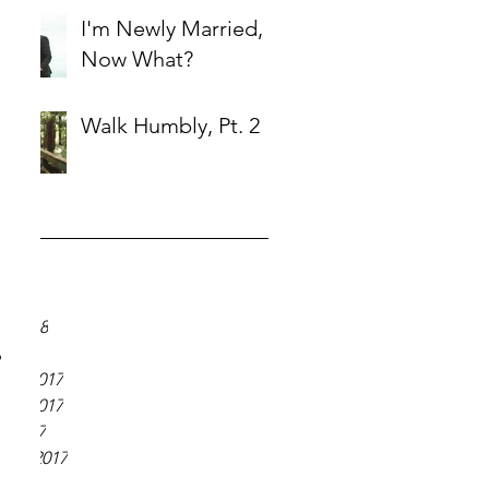
I'm Newly Married,
Now What?
Walk Humbly, Pt. 2
ve
18
018
y 2018
 2018
 
er 2017
er 2017
r 2017
ber 2017
 2017