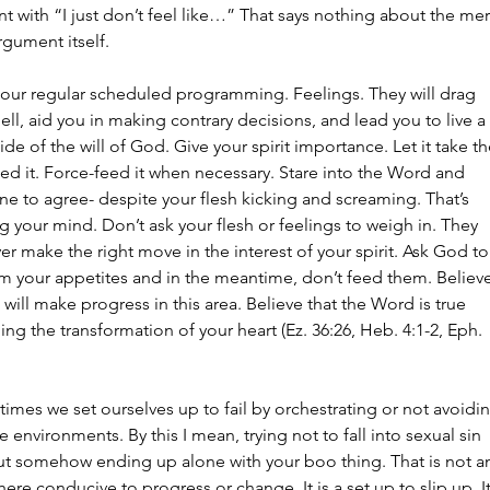
 with “I just don’t feel like…” That says nothing about the meri
rgument itself.
 our regular scheduled programming. Feelings. They will drag 
ell, aid you in making contrary decisions, and lead you to live a 
side of the will of God. Give your spirit importance. Let it take th
ed it. Force-feed it when necessary. Stare into the Word and 
e to agree- despite your flesh kicking and screaming. That’s 
 your mind. Don’t ask your flesh or feelings to weigh in. They 
er make the right move in the interest of your spirit. Ask God to
rm your appetites and in the meantime, don’t feed them. Believe
 will make progress in this area. Believe that the Word is true 
ng the transformation of your heart (Ez. 36:26, Heb. 4:1-2, Eph. 
 times we set ourselves up to fail by orchestrating or not avoidi
e environments. By this I mean, trying not to fall into sexual sin 
ut somehow ending up alone with your boo thing. That is not a
re conducive to progress or change. It is a set up to slip up. It