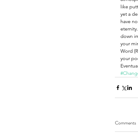
like put
yet a de
have no
eternity
down ima
your mi
Word (Ro
your poc
Eventual
#Chang
Comments