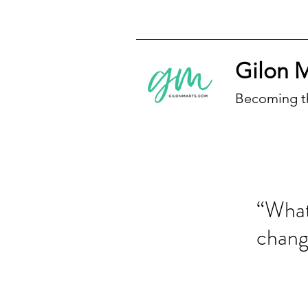
Gilon 
Becoming t
“What
chan