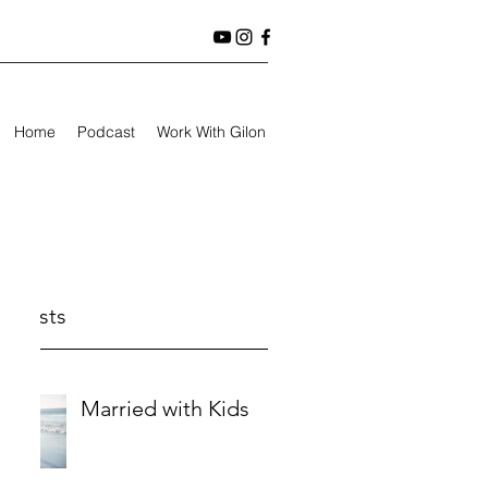
Home
Podcast
Work With Gilon
t Posts
Married with Kids