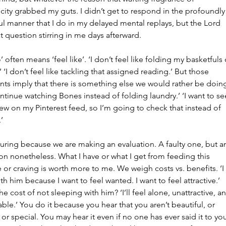
June 2
city grabbed my guts. I didn’t get to respond in the profoundly
May 20
l manner that I do in my delayed mental replays, but the Lord 
Februar
t question stirring in me days afterward.
January
’ often means ‘feel like’. ‘I don’t feel like folding my basketfuls 
Tags
’ ‘I don’t feel like tackling that assigned reading.’ But those 
nts imply that there is something else we would rather be doing
No tag
continue watching Bones instead of folding laundry.’ ‘I want to se
ew on my Pinterest feed, so I’m going to check that instead of 
’
lluring because we are making an evaluation. A faulty one, but a
on nonetheless. What I have or what I get from feeding this 
 or craving is worth more to me. We weigh costs vs. benefits. ‘I 
th him because I want to feel wanted. I want to feel attractive.’ 
he cost of not sleeping with him? ‘I’ll feel alone, unattractive, a
ble.’ You do it because you hear that you aren’t beautiful, or 
or special. You may hear it even if no one has ever said it to you