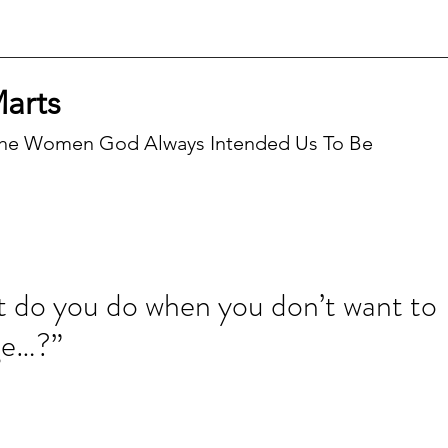
Marts
he Women God Always Intended Us To Be
Recen
 do you do when you don’t want to
ge…?”