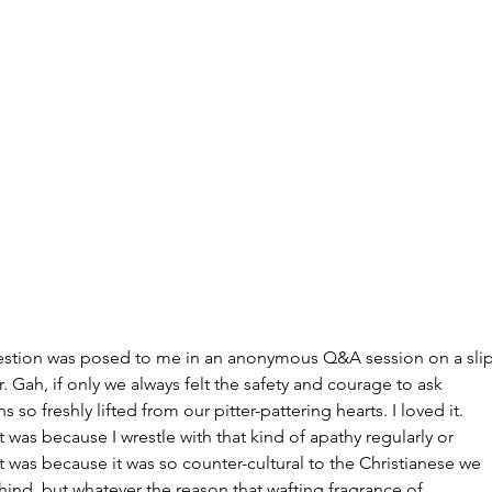
Archi
July 20
June 2
Februar
January
estion was posed to me in an anonymous Q&A session on a slip
Decemb
. Gah, if only we always felt the safety and courage to ask 
Novemb
s so freshly lifted from our pitter-pattering hearts. I loved it. 
Octobe
 was because I wrestle with that kind of apathy regularly or 
Septem
 was because it was so counter-cultural to the Christianese we 
August
ind, but whatever the reason that wafting fragrance of 