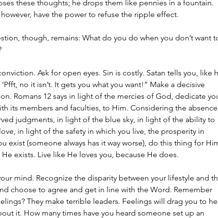
oses these thoughts; he drops them like pennies in a fountain. 
however, have the power to refuse the ripple effect.
stion, though, remains: What do you do when you don’t want t
?
conviction. Ask for open eyes. Sin is costly. Satan tells you, like 
 ‘Pfft, no it isn’t. It gets you what you want!” Make a decisive 
on. Romans 12 says in light of the mercies of God, dedicate you
ith its members and faculties, to Him. Considering the absence
ved judgments, in light of the blue sky, in light of the ability to 
love, in light of the safety in which you live, the prosperity in 
u exist (someone always has it way worse), do this thing for Him
e He exists. Live like He loves you, because He does.
our mind. Recognize the disparity between your lifestyle and th
nd choose to agree and get in line with the Word. Remember 
elings? They make terrible leaders. Feelings will drag you to hel
bout it. How many times have you heard someone set up an 