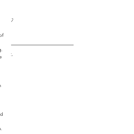
017
 
17
y 2017
 2017
of 
. 
s yet.
e 
n 
nd 
. 