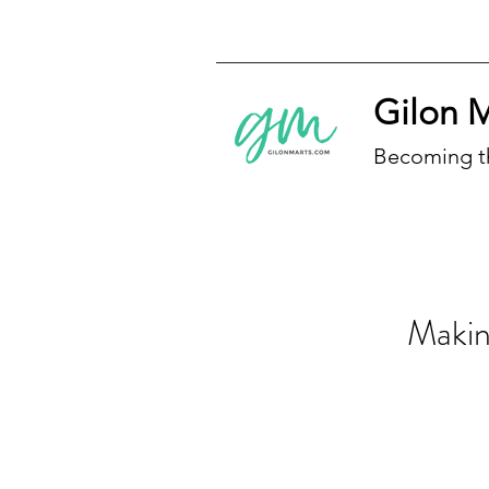
Gilon 
Becoming t
Makin