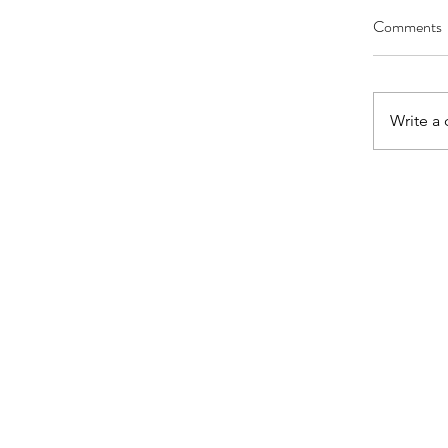
Comments
Write a