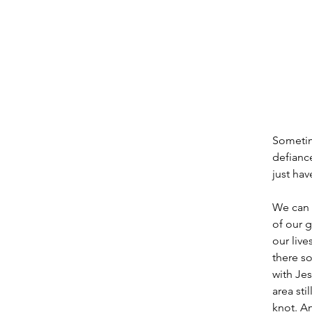
Sometime
defiance
just hav
We can g
of our g
our liv
there so
with Jes
area sti
knot. A