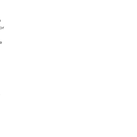
n 
or 
e 
 
 
 
 