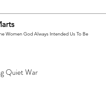
Marts
he Women God Always Intended Us To Be
Recen
g Quiet War