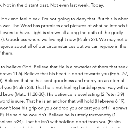
. Not in the distant past. Not even last week. Today.
 look and feel bleak. I’m not going to deny that. But this is whe
o war. The Word has promises and pictures of what he intends f
lievers to have. Light is strewn all along the path of the godly 
97). Goodness where we live right now (Psalm 27). We may not b
rejoice about all of our circumstances but we can rejoice in the 
f them.
to believe God. Believe that He is a rewarder of them that seek
rews 11:6). Believe that his heart is good towards you (Eph. 2:7,
8). Believe that he has sent goodness and mercy on an eternal 
of you (Psalm 23). That he is not hurling hardship your way with a
 brow (Matt. 11:28-30). His patience is everlasting (2 Peter 3:9) 
word is sure. That he is an anchor that will hold (Hebrews 6:19). 
won’t lose his grip on you or drop you or cast you off (Hebrews
). He said he wouldn’t. Believe he is utterly trustworthy (1 
nians 5:24). That he isn’t withholding good from you (Psalm 