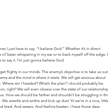
June 2
May 20
Februar
January
Tags
No tag
s I just have to say, “I believe God.” Whether it’s in direct 
 of Satan whispering in my ear or to back myself off the edge. I
e to say it. I’m just gonna believe God.
et flighty in our minds. The enemy’s objective is to take us out
ame and the mind is where it starts. We will get anxious about 
es. Where am I headed? What’s the plan? I should probably be 
on, right? We will even obsess over the state of our relationship
us. How we should be farther and shouldn’t be struggling in thi
ll. We wrestle and writhe and kick up dust ‘til we’re in a nice, littl
nd tired. And weepy. And feeling beaten. I have those days. 