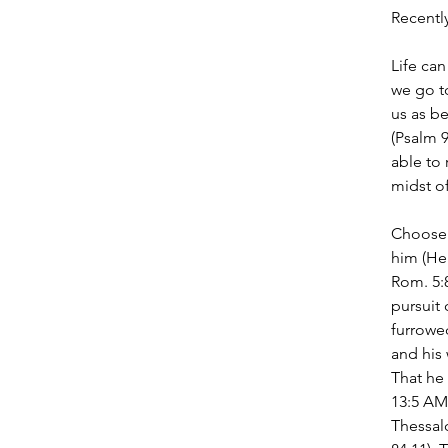
Recently
Life can
we go t
us as be
(Psalm 
able to 
midst o
Choose 
him (Heb
Rom. 5:
pursuit 
furrowed
and his 
That he 
13:5 AMP
Thessalo