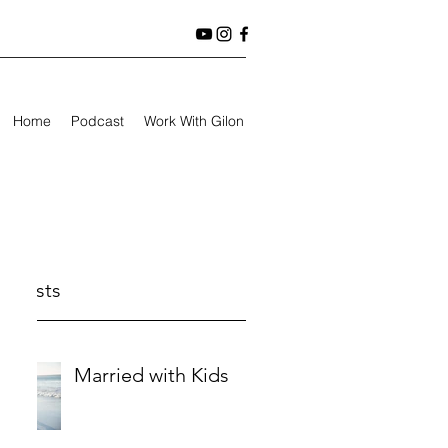
Home
Podcast
Work With Gilon
t Posts
Married with Kids