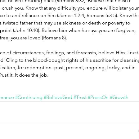
That he isn’t holding back (Romans 8:32). Believe that he isn’t 
o crush you. Know that any difficulty you endure will bolster your
ce to and reliance on him (James 1:2-4, Romans 5:3-5). Know tha
 a twisted father that may use sickness or death or poverty to 
point (John 10:10). Believe him when he says you are forgiven; 
free; you are loved (Romans 8).
ace of circumstances, feelings, and forecasts, believe Him. Trust
d. Cling to the blood-bought rights of his sacrifice for cleansin
ification, for redemption- past, present, ongoing, today, and in 
rust it. It does the job.
erance
#Continuing
#BelieveGod
#Trust
#PressOn
#Growth