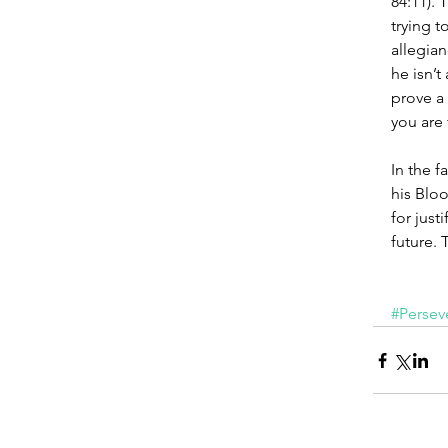
84:11). 
trying t
allegian
he isn’t
prove a 
you are 
In the f
his Bloo
for just
future. T
#Persev