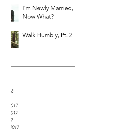
I'm Newly Married,
Now What?
Walk Humbly, Pt. 2
ve
18
018
y 2018
 2018
er 2017
er 2017
r 2017
ber 2017
 2017