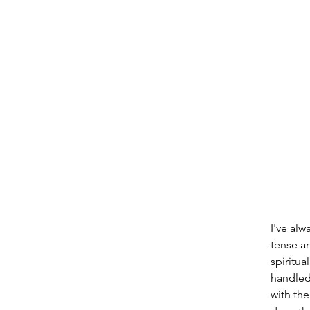
I've alw
tense a
spiritua
handled
with the