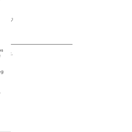
?
017
17
y 2017
 2017
es 
s yet.
 
 
ng 
 
 