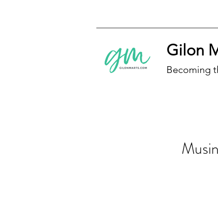
Gilon 
Becoming t
Musing