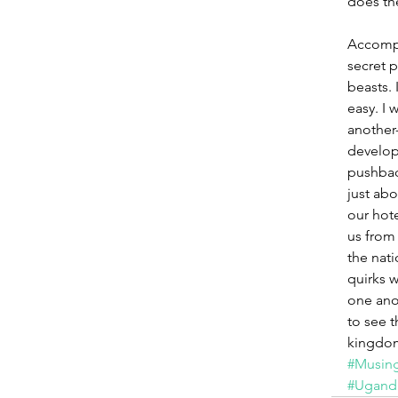
does th
Accompa
secret p
beasts.
easy. I 
another-
develop
pushbac
just ab
our hote
us from 
the nati
quirks 
one anot
to see t
kingdo
#Musing
#Ugand