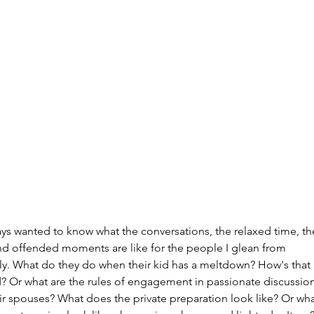
Archi
July 20
June 2
Februar
January
ays wanted to know what the conversations, the relaxed time, th
Decemb
nd offended moments are like for the people I glean from 
Novemb
lly. What do they do when their kid has a meltdown? How's that 
Octobe
? Or what are the rules of engagement in passionate discussion
Septem
ir spouses? What does the private preparation look like? Or wha
August