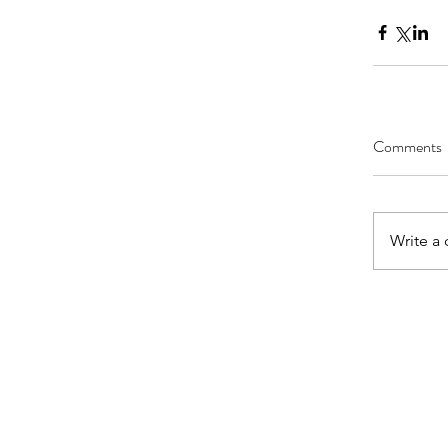
Comments
Write a