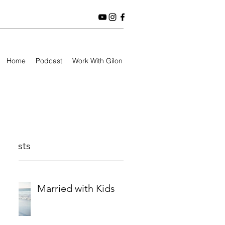
Home
Podcast
Work With Gilon
t Posts
Married with Kids