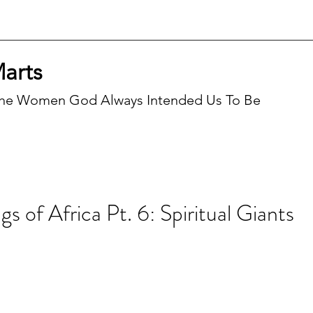
Marts
he Women God Always Intended Us To Be
Recen
s of Africa Pt. 6: Spiritual Giants