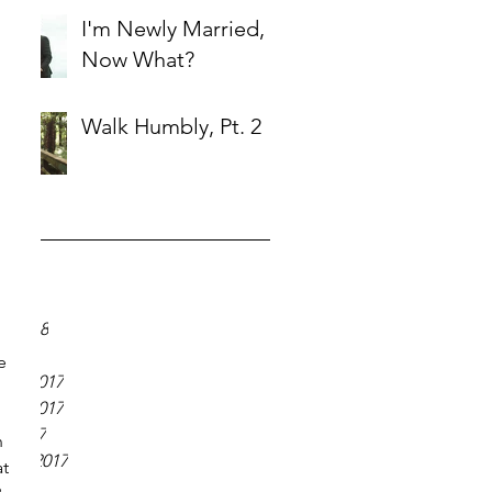
I'm Newly Married,
Now What?
Walk Humbly, Pt. 2
ve
18
018
y 2018
 2018
e 
er 2017
er 2017
r 2017
 
ber 2017
t 
 2017