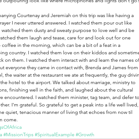
e outpouring look like where microphones and lights don't go
June 2
May 20
nying Courtenay and Jeremiah on this trip was like having a 
Februar
rayer I never uttered answered. I watched them pour out like 
January
 I watched them dusty and sweaty purpose to love well and be 
watched them laugh and tease, care for and look out for one 
Tags
 coffee in the morning, which can be a bit of a feat in a 
ing country. I watched them love on their kiddos and sometim
No tag
k on them. I watched them interact with and learn the names of
out everyone they came in contact with, Brenda and James from
l, the waiter at the restaurant we ate at frequently, the guy drivi
the hotel to the airport. We talked about marriage, ministry to 
ons, finishing well in the faith, and laughed about the cultural 
we encountered. I watched them minister, tag team, and defer to
her. I'm grateful. So grateful to get a peak into a life well lived,
he quiet, tenacious manner of living that echoes from now til 
m come. 
sOfAfrica
a
#MissionTrips
#SpiritualExample
#Growth