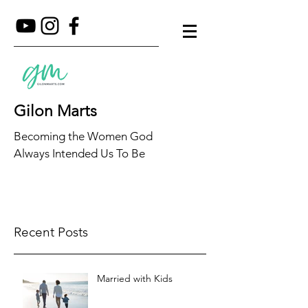
Gilon Marts
Becoming the Women God
Always Intended Us To Be
Recent Posts
Married with Kids