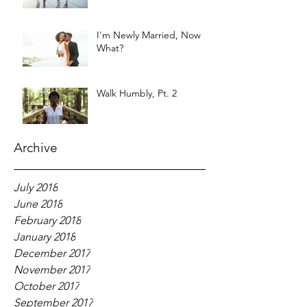
I'm Newly Married, Now
What?
Walk Humbly, Pt. 2
Archive
July 2018
June 2018
February 2018
January 2018
December 2017
November 2017
October 2017
September 2017