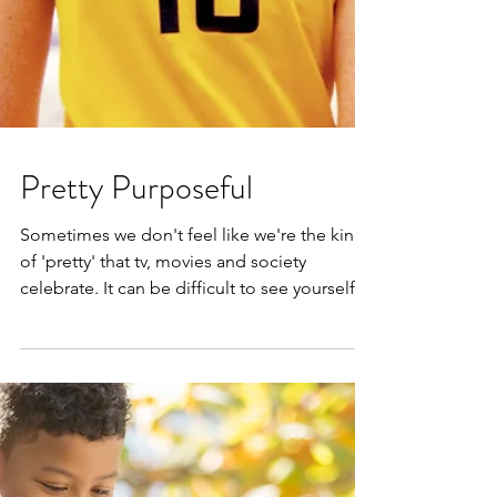
Pretty Purposeful
Sometimes we don't feel like we're the kind
of 'pretty' that tv, movies and society
celebrate. It can be difficult to see yourself
as a...