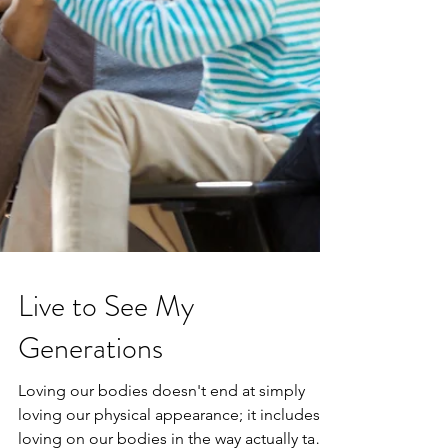
Live to See My