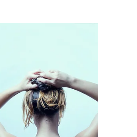
Generations
Loving our bodies doesn't end at simply
loving our physical appearance; it includes
loving on our bodies in the way actually take
care of...