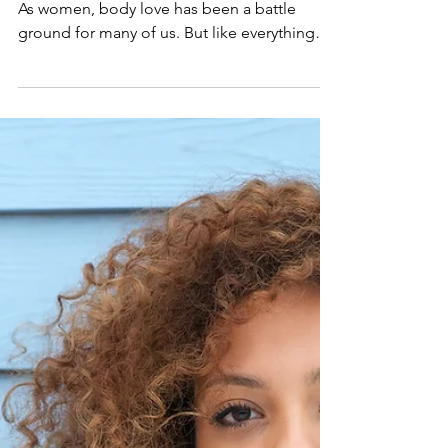
Finding Body Love
This month we are tackling lovin' your body!
As women, body love has been a battle
ground for many of us. But like everything
else, there...