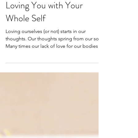
Loving You with Your
Whole Self
Loving ourselves (or not) starts in our
thoughts. Our thoughts spring from our soul.
Many times our lack of love for our bodies
stems...