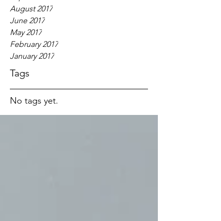
August 2017
June 2017
May 2017
February 2017
January 2017
Tags
No tags yet.