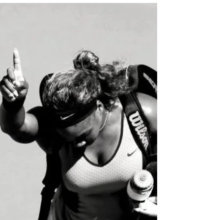
On this episode of the podcast, my mom,
Gionne Marts, and I discuss one of women's
foremost superpowers: their influence! We
as women can...