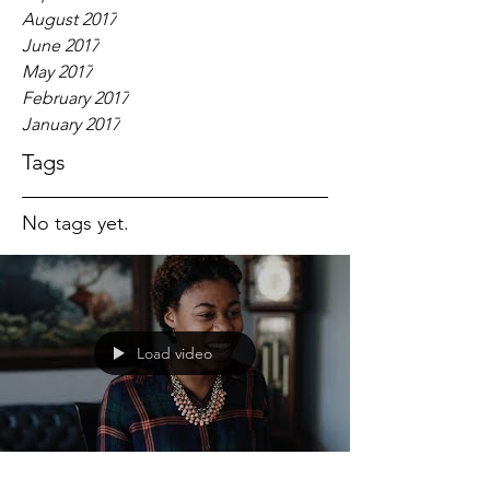
August 2017
June 2017
May 2017
February 2017
January 2017
Tags
No tags yet.
Load video