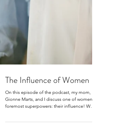
The Influence of Women