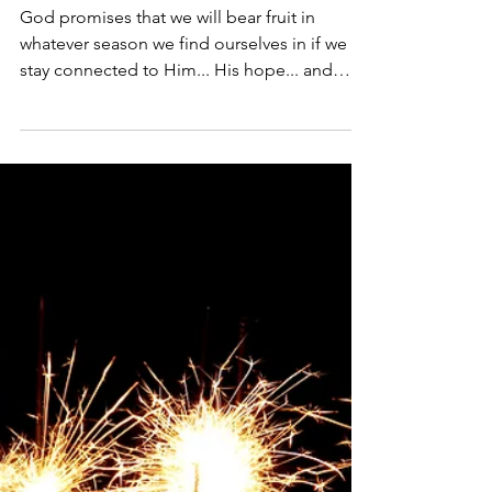
God promises that we will bear fruit in
whatever season we find ourselves in if we
stay connected to Him... His hope... and
His...