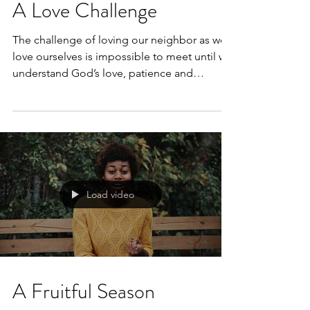
A Love Challenge
The challenge of loving our neighbor as we
love ourselves is impossible to meet until we
understand God’s love, patience and
kindness...
Load video
A Fruitful Season