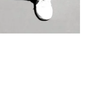
The Strength of Women
This month we are celebrating Women's