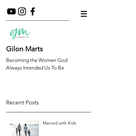
Gilon Marts
Becoming the Women God
Always Intended Us To Be
Recent Posts
Married with Kids