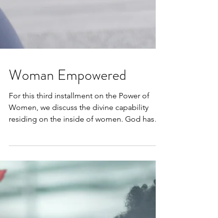
Woman Empowered
For this third installment on the Power of
Women, we discuss the divine capability
residing on the inside of women. God has
given each...