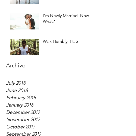
I'm Newly Married, Now
What?
Walk Humbly, Pt. 2
Archive
July 2018
June 2018
February 2018
January 2018
December 2017
November 2017
October 2017
September 2017