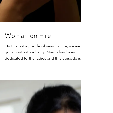
Woman on Fire
On this last episode of season one, we are
going out with a bang! March has been
dedicated to the ladies and this episode is
all about...